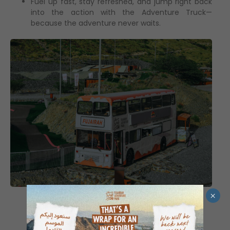
Fuel up fast, stay refreshed, and jump right back
into the action with the Adventure Truck—
because the adventure never waits.
×