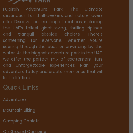
Fujairah Adventure Park, The ultimate
destination for thrill-seekers and nature lovers
alike. Discover our exciting attractions, including
the UAE’s tallest giant swing, thrilling ziplines,
and tranquil lakeside chalets. There’s
something for everyone, whether you’re
soaring through the skies or unwinding by the
water. As the biggest adventure park in the UAE,
we offer the perfect mix of excitement, fun,
and unforgettable experiences. Plan your
adventure today and create memories that will
last a lifetime.
Quick Links
Adventures
Mountain Biking
Camping Chalets
On Ground Camping