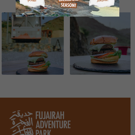
GALLERY