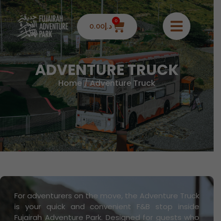
0
0.00
د.إ
ADVENTURE TRUCK
Home
/ Adventure Truck
For adventurers on the move, the Adventure Truck
is your quick and convenient F&B stop inside
Fujairah Adventure Park. Designed for guests who