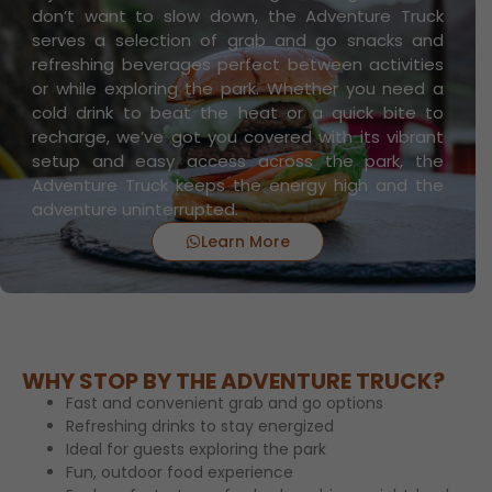
don’t want to slow down, the Adventure Truck
serves a selection of grab and go snacks and
refreshing beverages perfect between activities
or while exploring the park. Whether you need a
cold drink to beat the heat or a quick bite to
recharge, we’ve got you covered with its vibrant
setup and easy access across the park, the
Adventure Truck keeps the energy high and the
adventure uninterrupted.
Learn More
WHY STOP BY THE ADVENTURE TRUCK?
Fast and convenient grab and go options
Refreshing drinks to stay energized
Ideal for guests exploring the park
Fun, outdoor food experience