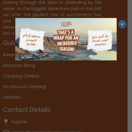
soaring through the skies or unwinding by the
water. As the biggest adventure park in the UAE,
we offer the perfect mix of excitement, fun,
and unforgettable experiences. Plan your
×
adventure today and create memories that will
last a lifetime.
Quick Links
Adventures
Mountain Biking
Camping Chalets
On Ground Camping
Facilities
Contact Details
Fujairah