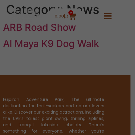
Category:
News
0
0.00
د.إ
ARB Road Show
Al Maya K9 Dog Walk
Fujairah Adventure Park, The ultimate
destination for thrill-seekers and nature lovers
alike. Discover our exciting attractions, including
the UAE’s tallest giant swing, thrilling ziplines,
and tranquil lakeside chalets. There’s
something for everyone, whether you’re