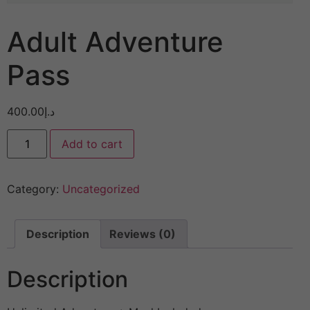
Adult Adventure
Pass
400.00
د.إ
Add to cart
Category:
Uncategorized
Description
Reviews (0)
Description