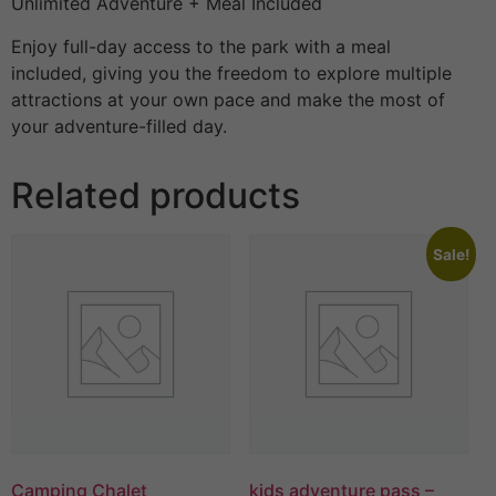
Unlimited Adventure + Meal Included
Enjoy full-day access to the park with a meal
included, giving you the freedom to explore multiple
attractions at your own pace and make the most of
your adventure-filled day.
Related products
Sale!
Camping Chalet
kids adventure pass –