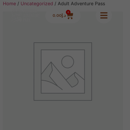
Home
/
Uncategorized
/ Adult Adventure Pass
0
0.00
د.إ