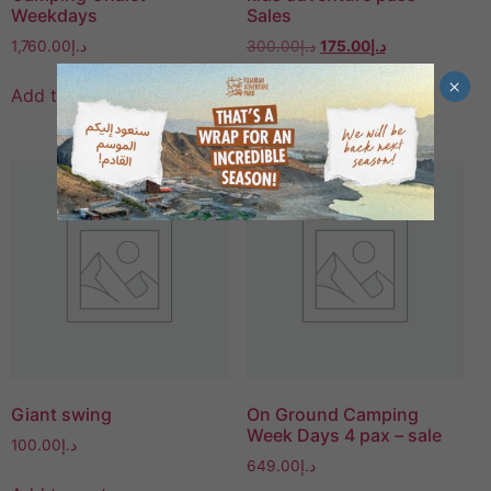
Weekdays
Sales
1,760.00
د.إ
300.00
د.إ
175.00
د.إ
×
Add to cart
Add to cart
Giant swing
On Ground Camping
Week Days 4 pax – sale
100.00
د.إ
649.00
د.إ