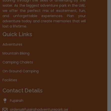
soaring through the skies or unwinding by the
water. As the biggest adventure park in the UAE,
we offer the perfect mix of excitement, fun,
and unforgettable experiences. Plan your
adventure today and create memories that will
last a lifetime.
Quick Links
Adventures
Mountain Biking
Camping Chalets
On Ground Camping
Facilities
Contact Details
Fujairah
orders@fujairahadventurepark.ae