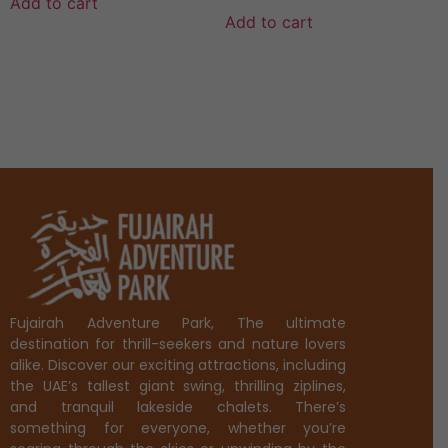
Add to cart
Add to cart
Fujairah Adventure Park, The ultimate
destination for thrill-seekers and nature lovers
alike. Discover our exciting attractions, including
the UAE’s tallest giant swing, thrilling ziplines,
and tranquil lakeside chalets. There’s
something for everyone, whether you’re