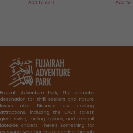
Add to cart
Add to 
Fujairah Adventure Park, The ultimate
destination for thrill-seekers and nature
lovers alike. Discover our exciting
attractions, including the UAE’s tallest
giant swing, thrilling ziplines, and tranquil
lakeside chalets. There’s something for
everyone, whether you’re soaring through