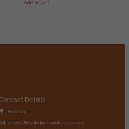
Add to cart
Contact Details
Fujairah
orders@fujairahadventurepark.ae