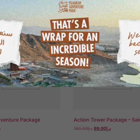
dventure Package
Action Tower Package – Sal
إ
160.00
د.إ
99.00
د.إ