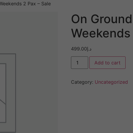
eekends 2 Pax – Sale
On Ground
Weekends 
499.00
د.إ
Add to cart
Category:
Uncategorized