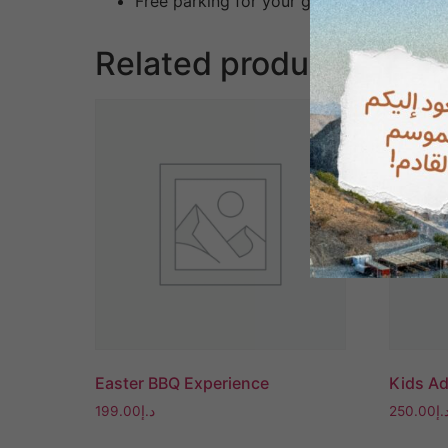
Free parking for your group
Related products
Easter BBQ Experience
Kids A
199.00
د.إ
250.00
د.