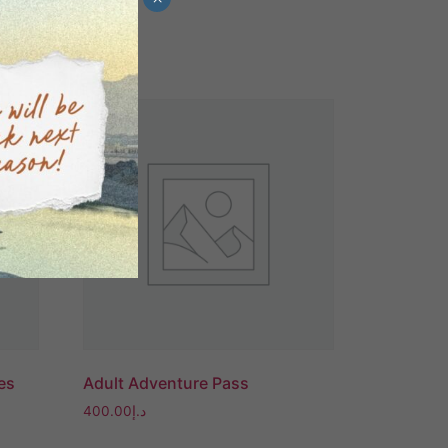
Sale!
es
Adult Adventure Pass
400.00
د.إ