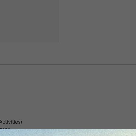
Activities)
harge