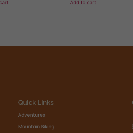
cart
Add to cart
Quick Links
Adventures
Mountain Biking