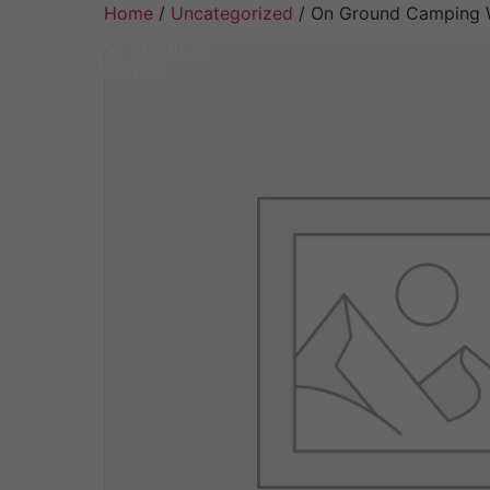
Home
/
Uncategorized
/ On Ground Camping W