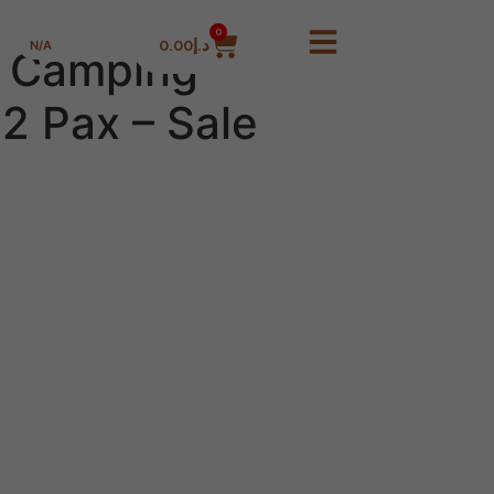
0
0.00
د.إ
N/A
 Camping
2 Pax – Sale