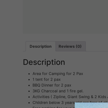
Description
Reviews (0)
Description
Area for Camping for 2 Pax
1 tent for 2 pax
BBQ Dinner for 2 pax
3KG Charcoal and 1 fire gel.
Activities ( Zipline, Giant Swing & 2 Kids 
Children below 3 years old are free of c